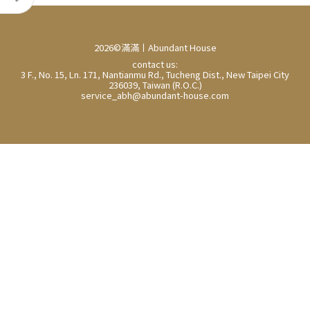
2026©滿滿丨Abundant House
contact us:
3 F., No. 15, Ln. 171, Nantianmu Rd., Tucheng Dist., New Taipei City
236039, Taiwan (R.O.C.)
service_abh@abundant-house.com