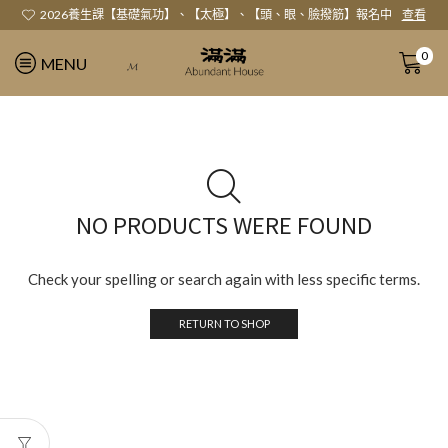
2026養生課【基礎氣功】、【太極】、【頭、眼、臉撥筋】報名中
查看
0
MENU
𝓜
NO PRODUCTS WERE FOUND
Check your spelling or search again with less specific terms.
RETURN TO SHOP